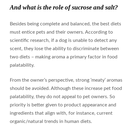
And what is the role of sucrose and salt?
Besides being complete and balanced, the best diets
must entice pets and their owners. According to
scientific research, if a dog is unable to detect any
scent, they lose the ability to discriminate between
two diets – making aroma a primary factor in food
palatability.
From the owner’s perspective, strong ‘meaty’ aromas
should be avoided. Although these increase pet food
palatability, they do not appeal to pet owners. So
priority is better given to product appearance and
ingredients that align with, for instance, current
organic/natural trends in human diets.