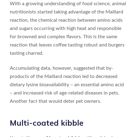
With a growing understanding of food science, animal
nutritionists started taking advantage of the Maillard
reaction, the chemical reaction between amino acids
and sugars occurring with high heat and responsible
for browned and complex flavors. This is the same
reaction that leaves coffee tasting robust and burgers
tasting charred.
Accumulating data, however, suggested that by-
products of the Maillard reaction led to decreased
dietary lysine bioavailability – an essential amino acid
– and increased risk of age-related diseases in pets.
Another fact that would deter pet owners.
Multi-coated kibble