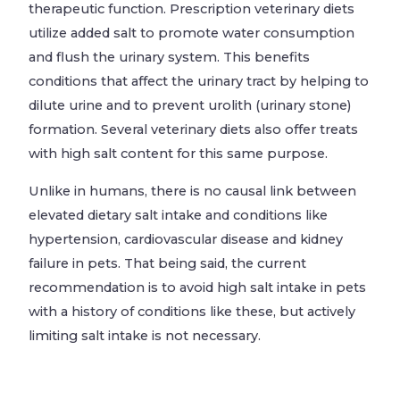
therapeutic function. Prescription veterinary diets
utilize added salt to promote water consumption
and flush the urinary system. This benefits
conditions that affect the urinary tract by helping to
dilute urine and to prevent urolith (urinary stone)
formation. Several veterinary diets also offer treats
with high salt content for this same purpose.
Unlike in humans, there is no causal link between
elevated dietary salt intake and conditions like
hypertension, cardiovascular disease and kidney
failure in pets. That being said, the current
recommendation is to avoid high salt intake in pets
with a history of conditions like these, but actively
limiting salt intake is not necessary.