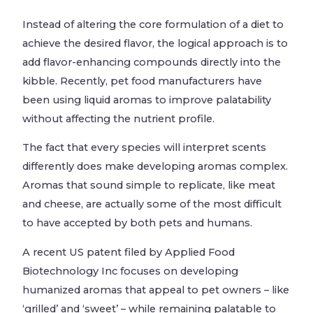
Instead of altering the core formulation of a diet to
achieve the desired flavor, the logical approach is to
add flavor-enhancing compounds directly into the
kibble. Recently, pet food manufacturers have
been using liquid aromas to improve palatability
without affecting the nutrient profile.
The fact that every species will interpret scents
differently does make developing aromas complex.
Aromas that sound simple to replicate, like meat
and cheese, are actually some of the most difficult
to have accepted by both pets and humans.
A recent US patent filed by Applied Food
Biotechnology Inc focuses on developing
humanized aromas that appeal to pet owners – like
‘grilled’ and ‘sweet’ – while remaining palatable to