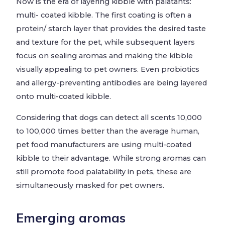
Now is the era of layering kibble with palatants:
multi- coated kibble. The first coating is often a
protein/ starch layer that provides the desired taste
and texture for the pet, while subsequent layers
focus on sealing aromas and making the kibble
visually appealing to pet owners. Even probiotics
and allergy-preventing antibodies are being layered
onto multi-coated kibble.
Considering that dogs can detect all scents 10,000
to 100,000 times better than the average human,
pet food manufacturers are using multi-coated
kibble to their advantage. While strong aromas can
still promote food palatability in pets, these are
simultaneously masked for pet owners.
Emerging aromas