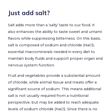
Just add salt?
Salt adds more than a ‘salty’ taste to our food. It
also enhances the ability to taste sweet and umami
flavors while suppressing bitterness. On this basis,
salt is composed of sodium and chloride (NaCl),
essential macrominerals needed in every diet to
maintain body fluids and support proper organ and
nervous system function.
Fruit and vegetables provide a substantial amount
of chloride, while animal tissue and meats offer a
significant source of sodium. This means additional
salt is not usually required from a nutritional
perspective, but may be added to reach adequate
levels of sodium chloride (NaCl). Since there is no