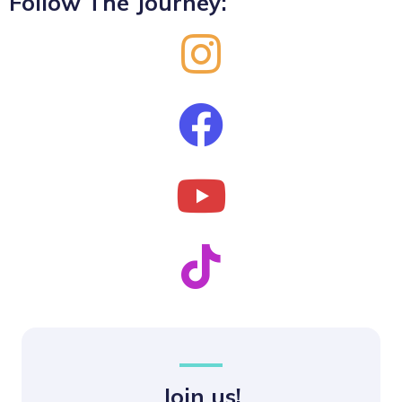
Follow The Journey:
Join us!