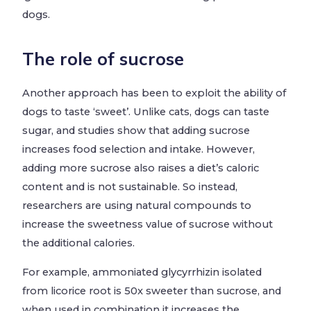
dogs.
The role of sucrose
Another approach has been to exploit the ability of
dogs to taste ‘sweet’. Unlike cats, dogs can taste
sugar, and studies show that adding sucrose
increases food selection and intake. However,
adding more sucrose also raises a diet’s caloric
content and is not sustainable. So instead,
researchers are using natural compounds to
increase the sweetness value of sucrose without
the additional calories.
For example, ammoniated glycyrrhizin isolated
from licorice root is 50x sweeter than sucrose, and
when used in combination it increases the