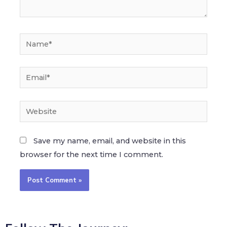
Save my name, email, and website in this
browser for the next time I comment.