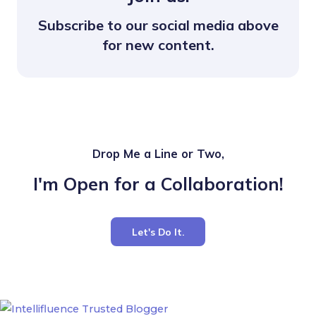
Subscribe to our social media above
for new content.
Drop Me a Line or Two,
I'm Open for a Collaboration!
Let's Do It.