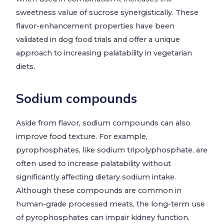
sweetness value of sucrose synergistically. These
flavor-enhancement properties have been
validated in dog food trials and offer a unique
approach to increasing palatability in vegetarian
diets.
Sodium compounds
Aside from flavor, sodium compounds can also
improve food texture. For example,
pyrophosphates, like sodium tripolyphosphate, are
often used to increase palatability without
significantly affecting dietary sodium intake.
Although these compounds are common in
human-grade processed meats, the long-term use
of pyrophosphates can impair kidney function.