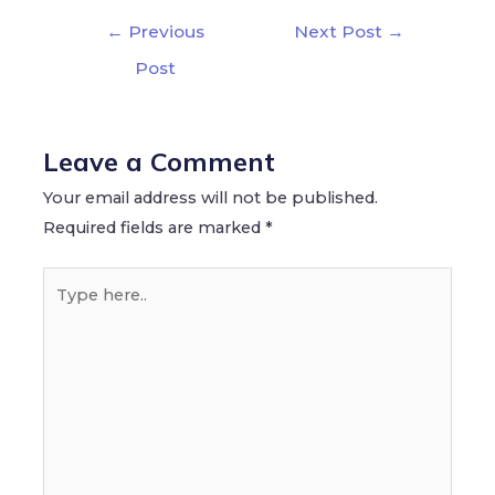
←
Previous
Next Post
→
Post
Leave a Comment
Your email address will not be published.
Required fields are marked
*