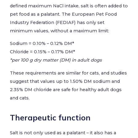
defined maximum NaCl intake, salt is often added to
pet food as a palatant. The European Pet Food
Industry Federation (FEDIAF) has only set
minimum values, without a maximum limit:
Sodium = 0.10% – 0.12% DM*
Chloride = 0.15% – 0.17% DM*
*per 100 g dry matter (DM) in adult dogs
These requirements are similar for cats, and studies
suggest that values up to 1.50% DM sodium and
2.35% DM chloride are safe for healthy adult dogs
and cats.
Therapeutic function
Salt is not only used as a palatant – it also has a