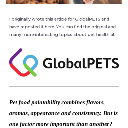
I originally wrote this article for GlobalPETS and
have reposted it here. You can find the original and
many more interesting topics about pet health at:
Pet food palatability combines flavors,
aromas, appearance and consistency.
But is
one factor more important than another?