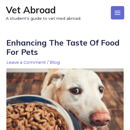
Vet Abroad
A student's guide to vet med abroad.
Enhancing The Taste Of Food
For Pets
Leave a Comment
/
Blog