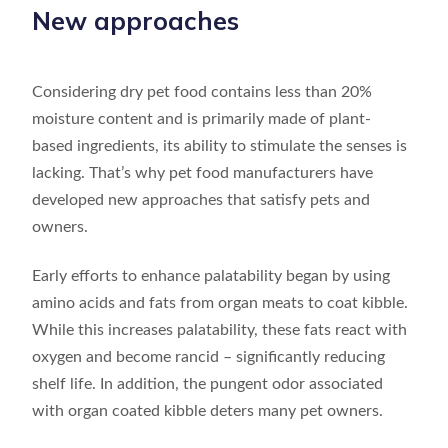
New approaches
Considering dry pet food contains less than 20%
moisture content and is primarily made of plant-
based ingredients, its ability to stimulate the senses is
lacking. That’s why pet food manufacturers have
developed new approaches that satisfy pets and
owners.
Early efforts to enhance palatability began by using
amino acids and fats from organ meats to coat kibble.
While this increases palatability, these fats react with
oxygen and become rancid – significantly reducing
shelf life. In addition, the pungent odor associated
with organ coated kibble deters many pet owners.