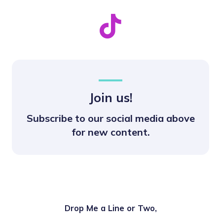
Join us!
Subscribe to our social media above
for new content.
Drop Me a Line or Two,