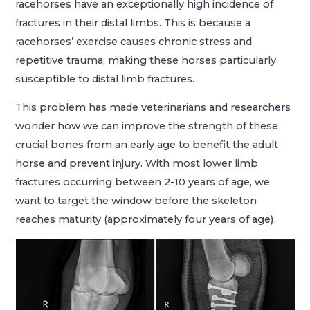
racehorses have an exceptionally high incidence of
fractures in their distal limbs. This is because a
racehorses’ exercise causes chronic stress and
repetitive trauma, making these horses particularly
susceptible to distal limb fractures.
This problem has made veterinarians and researchers
wonder how we can improve the strength of these
crucial bones from an early age to benefit the adult
horse and prevent injury. With most lower limb
fractures occurring between 2-10 years of age, we
want to target the window before the skeleton
reaches maturity (approximately four years of age).