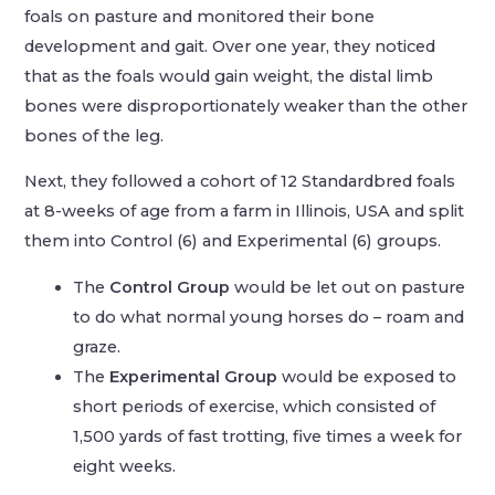
foals on pasture and monitored their bone
development and gait. Over one year, they noticed
that as the foals would gain weight, the distal limb
bones were disproportionately weaker than the other
bones of the leg.
Next, they followed a cohort of 12 Standardbred foals
at 8-weeks of age from a farm in Illinois, USA and split
them into Control (6) and Experimental (6) groups.
The
Control Group
would be let out on pasture
to do what normal young horses do – roam and
graze.
The
Experimental Group
would be exposed to
short periods of exercise, which consisted of
1,500 yards of fast trotting, five times a week for
eight weeks.