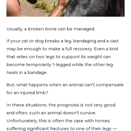
Usually, a broken bone can be managed.
If your cat or dog breaks a leg, bandaging and a cast
may be enough to make a full recovery. Even a bird
that relies on two legs to support its weight can
become temporarily 1-legged while the other leg
heals in a bandage.
But, what happens when an animal can’t compensate
for an injured limb?
In these situations, the prognosis is not very good,
and often, such an animal doesn’t survive.
Unfortunately, this is often the case with horses
suffering significant fractures to one of their legs —