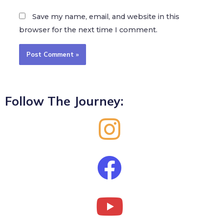
Save my name, email, and website in this
browser for the next time I comment.
Follow The Journey: