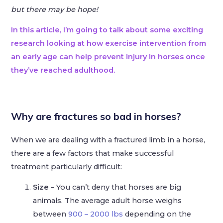
but there may be hope!
In this article, I’m going to talk about some exciting
research looking at how exercise intervention from
an early age can help prevent injury in horses once
they’ve reached adulthood.
Why are fractures so bad in horses?
When we are dealing with a fractured limb in a horse,
there are a few factors that make successful
treatment particularly difficult:
Size
– You can’t deny that horses are big
animals. The average adult horse weighs
between
900 – 2000 lbs
depending on the