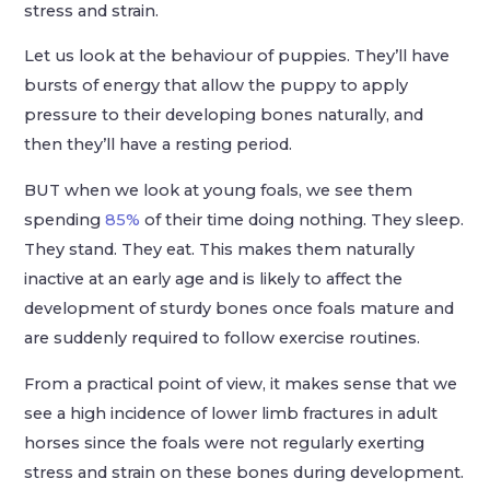
stress and strain.
Let us look at the behaviour of puppies. They’ll have
bursts of energy that allow the puppy to apply
pressure to their developing bones naturally, and
then they’ll have a resting period.
BUT when we look at young foals, we see them
spending
85%
of their time doing nothing. They sleep.
They stand. They eat. This makes them naturally
inactive at an early age and is likely to affect the
development of sturdy bones once foals mature and
are suddenly required to follow exercise routines.
From a practical point of view, it makes sense that we
see a high incidence of lower limb fractures in adult
horses since the foals were not regularly exerting
stress and strain on these bones during development.