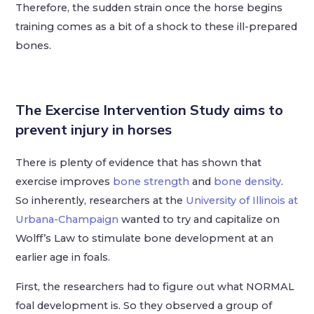
Therefore, the sudden strain once the horse begins
training comes as a bit of a shock to these ill-prepared
bones.
The Exercise Intervention Study
aims to
prevent injury in horses
There is plenty of evidence that has shown that
exercise improves
bone strength
and
bone density
.
So inherently, researchers at the
University of Illinois at
Urbana-Champaign
wanted to try and capitalize on
Wolff’s Law to stimulate bone development at an
earlier age in foals.
First, the researchers had to figure out what NORMAL
foal development is. So they observed a group of