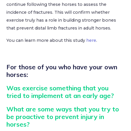
continue following these horses to assess the
incidence of fractures. This will confirm whether
exercise truly has a role in building stronger bones
that prevent distal limb fractures in adult horses.
You can learn more about this study
here
.
For those of you who have your own
horses:
Was exercise something that you
tried to implement at an early age?
What are some ways that you try to
be proactive to prevent injury in
horses?