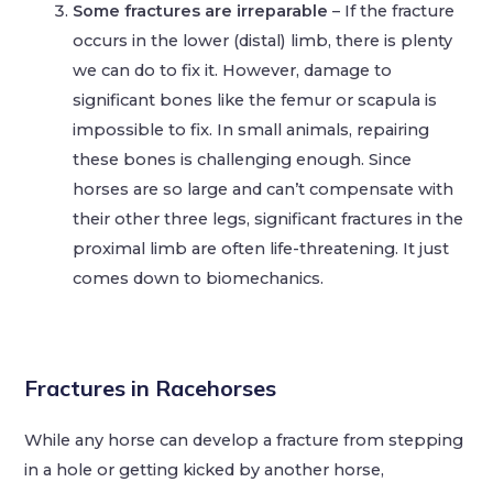
Some fractures are irreparable
– If the fracture
occurs in the lower (distal) limb, there is plenty
we can do to fix it. However, damage to
significant bones like the femur or scapula is
impossible to fix. In small animals, repairing
these bones is challenging enough. Since
horses are so large and can’t compensate with
their other three legs, significant fractures in the
proximal limb are often life-threatening. It just
comes down to biomechanics.
Fractures in Racehorses
While any horse can develop a fracture from stepping
in a hole or getting kicked by another horse,