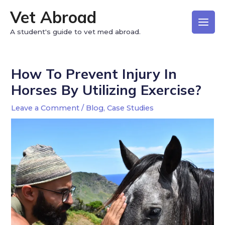
Vet Abroad
A student's guide to vet med abroad.
How To Prevent Injury In
Horses By Utilizing Exercise?
Leave a Comment
/
Blog
,
Case Studies