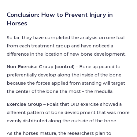
Conclusion:
How to Prevent Injury in
Horses
So far, they have completed the analysis on one foal
from each treatment group and have noticed a
difference in the location of new bone development.
Non-Exercise Group (control)
– Bone appeared to
preferentially develop along the inside of the bone
because the forces applied from standing will target
the center of the bone the most – the medulla.
Exercise Group
– Foals that DID exercise showed a
different pattern of bone development that was more
evenly distributed along the outside of the bone.
As the horses mature, the researchers plan to