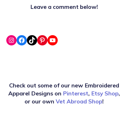
Leave a comment below!
Check out some of our new Embroidered
Apparel Designs on
Pinterest
,
Etsy Shop
,
or our own
Vet Abroad Shop
!