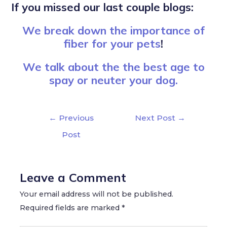
If you missed our last couple blogs:
We break down the importance of
fiber for your pets
!
We talk about the the best age to
spay or neuter your dog.
←
Previous
Next Post
→
Post
Leave a Comment
Your email address will not be published.
Required fields are marked
*