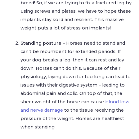
breed! So, if we are trying to fix a fractured leg by
using screws and plates, we have to hope these
implants stay solid and resilient. This massive
weight puts a lot of stress on implants!
Standing posture
– Horses need to stand and
can’t be recumbent for extended periods. If
your dog breaks a leg, then it can rest and lay
down. Horses can’t do this. Because of their
physiology, laying down for too long can lead to
issues with their digestive system – leading to
abdominal pain and colic. On top of that, the
sheer weight of the horse can cause
blood loss
and nerve damage
to the tissue receiving the
pressure of the weight. Horses are healthiest
when standing.