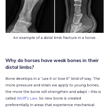
An example of a distal limb fracture in a horse.
Why do horses have weak bones in their
distal limbs?
Bone develops in a “use it or lose it” kind of way. The
more pressure and strain we apply to young bones,
the more the bone will strengthen and adapt – this is
called
Wolff’s Law
. So new bone is created
preferentially in areas that experience mechanical