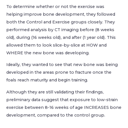
To determine whether or not the exercise was
helping improve bone development, they followed
both the Control and Exercise groups closely. They
performed analysis by CT imaging before (8 weeks
old), during (16 weeks old), and after (1 year old). This
allowed them to look slice-by-slice at HOW and
WHERE the new bone was developing.
Ideally, they wanted to see that new bone was being
developed in the areas prone to fracture once the
foals reach maturity and begin training.
Although they are still validating their findings,
preliminary data suggest that exposure to low-strain
exercise between 8-16 weeks of age INCREASES bone
development, compared to the control group.