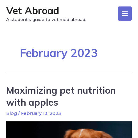
Vet Abroad
A student's guide to vet med abroad.
February 2023
Maximizing pet nutrition
with apples
Blog
/
February 13, 2023