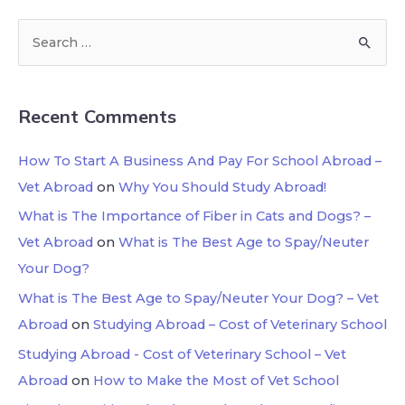
Recent Comments
How To Start A Business And Pay For School Abroad –
Vet Abroad
on
Why You Should Study Abroad!
What is The Importance of Fiber in Cats and Dogs? –
Vet Abroad
on
What is The Best Age to Spay/Neuter
Your Dog?
What is The Best Age to Spay/Neuter Your Dog? – Vet
Abroad
on
Studying Abroad – Cost of Veterinary School
Studying Abroad - Cost of Veterinary School – Vet
Abroad
on
How to Make the Most of Vet School