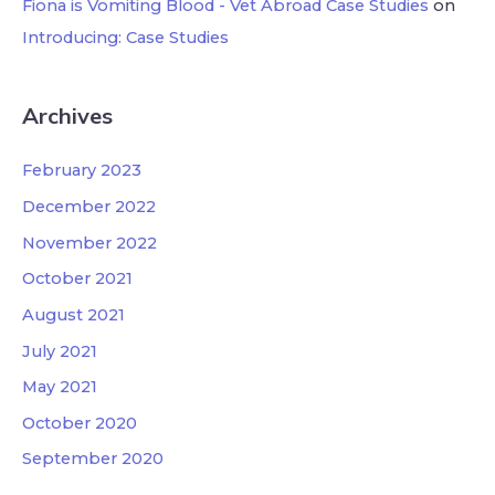
Fiona is Vomiting Blood - Vet Abroad Case Studies
on
Introducing: Case Studies
Archives
February 2023
December 2022
November 2022
October 2021
August 2021
July 2021
May 2021
October 2020
September 2020