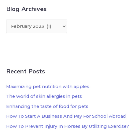
Blog Archives
Recent Posts
Maximizing pet nutrition with apples
The world of skin allergies in pets
Enhancing the taste of food for pets
How To Start A Business And Pay For School Abroad
How To Prevent Injury In Horses By Utilizing Exercise?