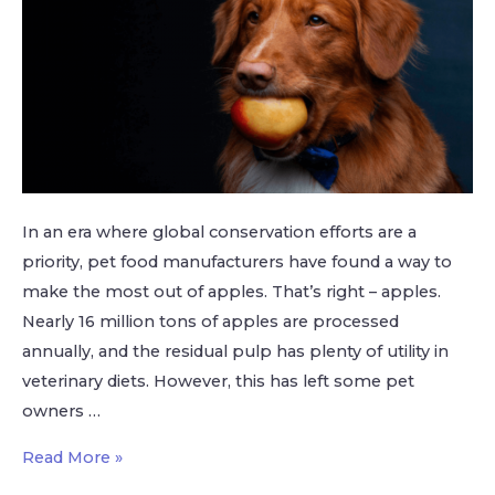
In an era where global conservation efforts are a
priority, pet food manufacturers have found a way to
make the most out of apples. That’s right – apples.
Nearly 16 million tons of apples are processed
annually, and the residual pulp has plenty of utility in
veterinary diets. However, this has left some pet
owners …
Read More »