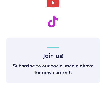
Join us!
Subscribe to our social media above
for new content.