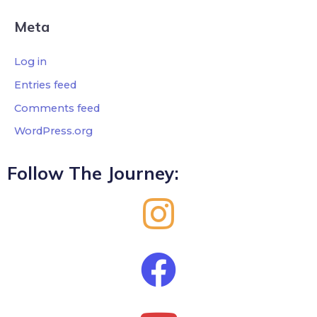
Meta
Log in
Entries feed
Comments feed
WordPress.org
Follow The Journey: