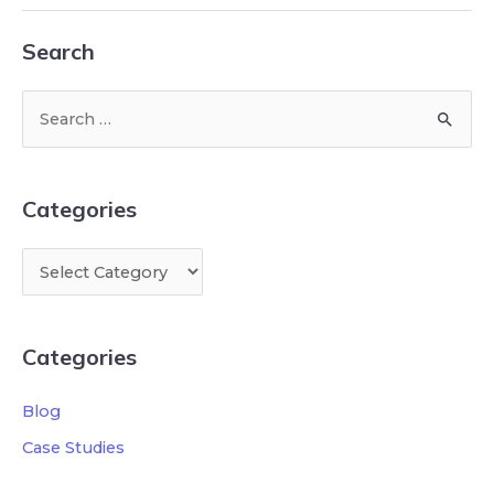
Search
Categories
Categories
Blog
Case Studies