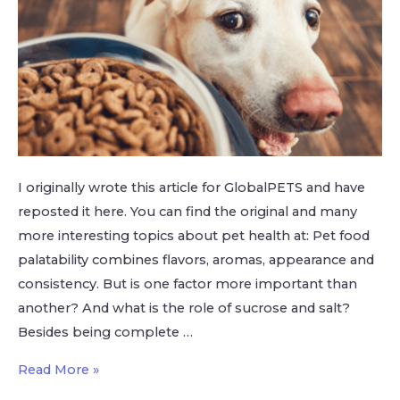
I originally wrote this article for GlobalPETS and have
reposted it here. You can find the original and many
more interesting topics about pet health at: Pet food
palatability combines flavors, aromas, appearance and
consistency. But is one factor more important than
another? And what is the role of sucrose and salt?
Besides being complete …
Read More »