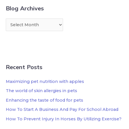
Blog Archives
Recent Posts
Maximizing pet nutrition with apples
The world of skin allergies in pets
Enhancing the taste of food for pets
How To Start A Business And Pay For School Abroad
How To Prevent Injury In Horses By Utilizing Exercise?