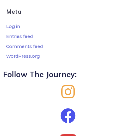
Meta
Log in
Entries feed
Comments feed
WordPress.org
Follow The Journey: