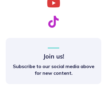
Join us!
Subscribe to our social media above
for new content.