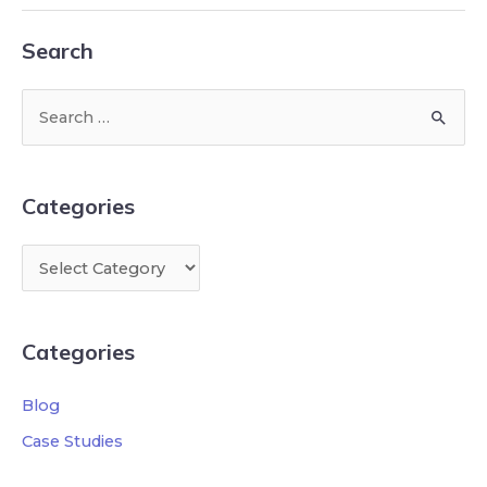
Search
Categories
Categories
Blog
Case Studies