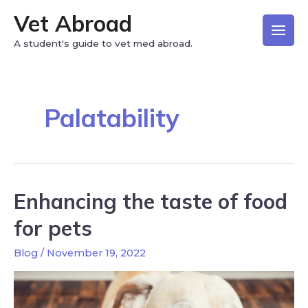
Vet Abroad
A student's guide to vet med abroad.
Palatability
Enhancing the taste of food
for pets
Blog
/
November 19, 2022