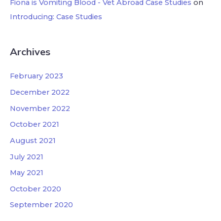
Fiona is Vomiting Blood - Vet Abroad Case Studies
on
Introducing: Case Studies
Archives
February 2023
December 2022
November 2022
October 2021
August 2021
July 2021
May 2021
October 2020
September 2020