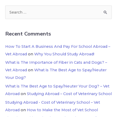
Recent Comments
How To Start A Business And Pay For School Abroad –
Vet Abroad
on
Why You Should Study Abroad!
What is The Importance of Fiber in Cats and Dogs? –
Vet Abroad
on
What is The Best Age to Spay/Neuter
Your Dog?
What is The Best Age to Spay/Neuter Your Dog? – Vet
Abroad
on
Studying Abroad – Cost of Veterinary School
Studying Abroad - Cost of Veterinary School – Vet
Abroad
on
How to Make the Most of Vet School