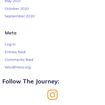
May 2021
October 2020
September 2020
Meta
Log in
Entries feed
Comments feed
WordPress.org
Follow The Journey: