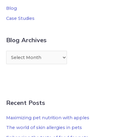
Blog
Case Studies
Blog Archives
Recent Posts
Maximizing pet nutrition with apples
The world of skin allergies in pets