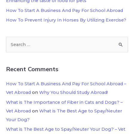
Enhancing the taste of food for pets
How To Start A Business And Pay For School Abroad
How To Prevent Injury In Horses By Utilizing Exercise?
Recent Comments
How To Start A Business And Pay For School Abroad –
Vet Abroad
on
Why You Should Study Abroad!
What is The Importance of Fiber in Cats and Dogs? –
Vet Abroad
on
What is The Best Age to Spay/Neuter
Your Dog?
What is The Best Age to Spay/Neuter Your Dog? – Vet