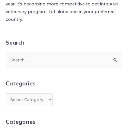
year, it’s becoming more competitive to get into ANY
veterinary program. Let alone one in your preferred
country.
Search
Categories
Categories