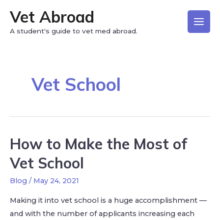
Vet Abroad
A student's guide to vet med abroad.
Vet School
How to Make the Most of
Vet School
Blog
/
May 24, 2021
Making it into vet school is a huge accomplishment —
and with the number of applicants increasing each