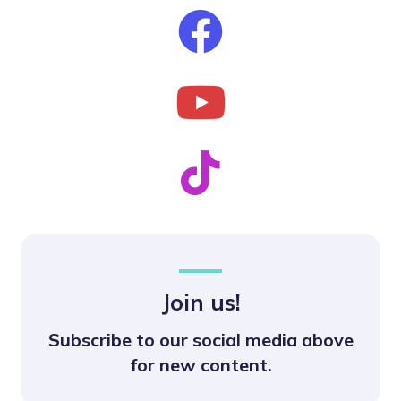
Join us!
Subscribe to our social media above
for new content.