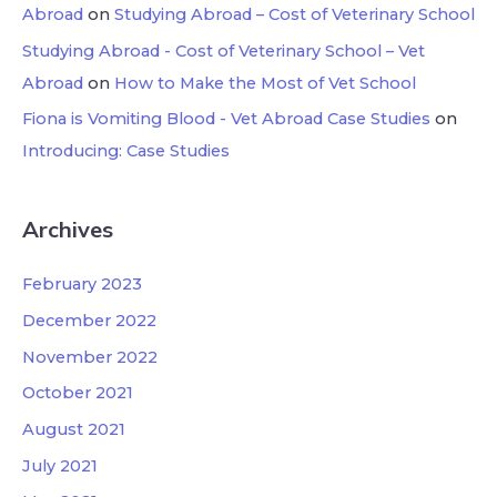
Abroad
on
Studying Abroad – Cost of Veterinary School
Studying Abroad - Cost of Veterinary School – Vet
Abroad
on
How to Make the Most of Vet School
Fiona is Vomiting Blood - Vet Abroad Case Studies
on
Introducing: Case Studies
Archives
February 2023
December 2022
November 2022
October 2021
August 2021
July 2021