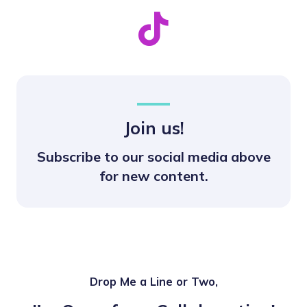
Join us!
Subscribe to our social media above
for new content.
Drop Me a Line or Two,