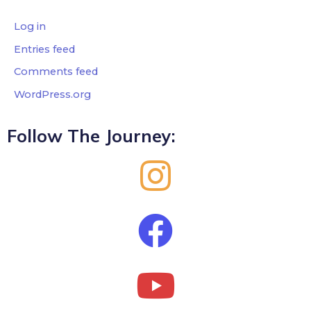
Log in
Entries feed
Comments feed
WordPress.org
Follow The Journey: