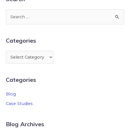
Categories
Categories
Blog
Case Studies
Blog Archives