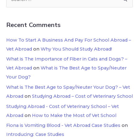
Recent Comments
How To Start A Business And Pay For School Abroad –
Vet Abroad
on
Why You Should Study Abroad!
What is The Importance of Fiber in Cats and Dogs? –
Vet Abroad
on
What is The Best Age to Spay/Neuter
Your Dog?
What is The Best Age to Spay/Neuter Your Dog? – Vet
Abroad
on
Studying Abroad – Cost of Veterinary School
Studying Abroad - Cost of Veterinary School – Vet
Abroad
on
How to Make the Most of Vet School
Fiona is Vomiting Blood - Vet Abroad Case Studies
on
Introducing: Case Studies