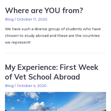
Where are YOU from?
Blog
/
October 11, 2020
We have such a diverse group of students who have
chosen to study abroad and these are the countries
we represent!
My Experience: First Week
of Vet School Abroad
Blog
/
October 4, 2020