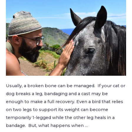
Usually, a broken bone can be managed. If your cat or
dog breaks a leg, bandaging and a cast may be
enough to make a full recovery. Even a bird that relies
on two legs to support its weight can become
temporarily 1-legged while the other leg heals in a
bandage. But, what happens when …