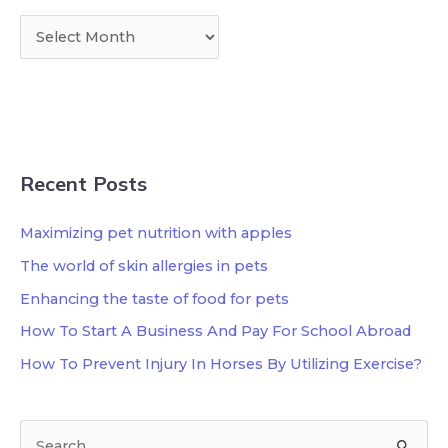
Recent Posts
Maximizing pet nutrition with apples
The world of skin allergies in pets
Enhancing the taste of food for pets
How To Start A Business And Pay For School Abroad
How To Prevent Injury In Horses By Utilizing Exercise?