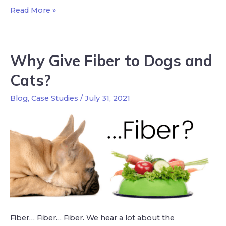
Read More »
Why Give Fiber to Dogs and
Cats?
Blog
,
Case Studies
/
July 31, 2021
Fiber… Fiber… Fiber. We hear a lot about the