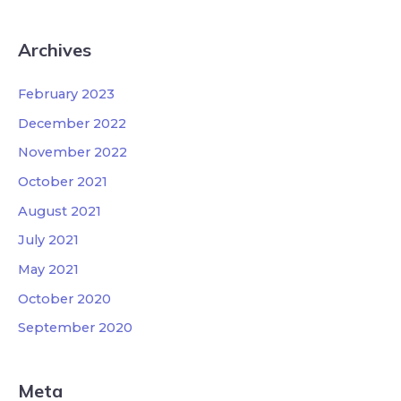
Archives
February 2023
December 2022
November 2022
October 2021
August 2021
July 2021
May 2021
October 2020
September 2020
Meta