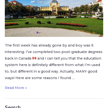
The first week has already gone by and boy was it
interesting. I’ve completed two post-graduate degrees
back in Canada
and I can tell you that the education
system here is definitely different from what I’m used
to, but different in a good way. Actually, MANY good
ways! Here are some reasons I found …
Read More »
Search