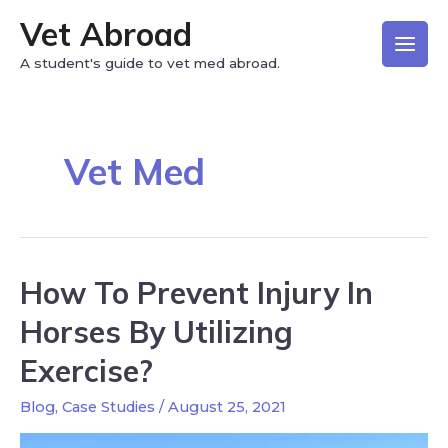
Vet Abroad
A student's guide to vet med abroad.
Vet Med
How To Prevent Injury In
Horses By Utilizing
Exercise?
Blog
,
Case Studies
/
August 25, 2021