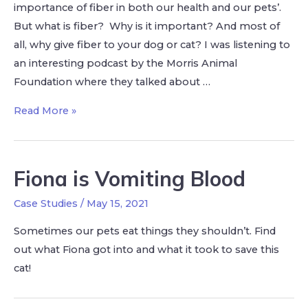
importance of fiber in both our health and our pets’.
But what is fiber? Why is it important? And most of
all, why give fiber to your dog or cat? I was listening to
an interesting podcast by the Morris Animal
Foundation where they talked about …
Read More »
Fiona is Vomiting Blood
Case Studies
/
May 15, 2021
Sometimes our pets eat things they shouldn’t. Find
out what Fiona got into and what it took to save this
cat!