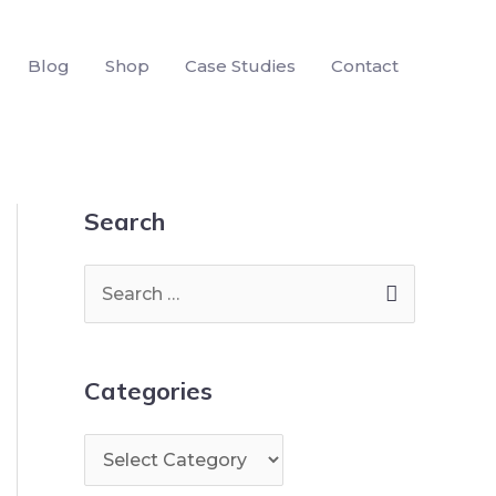
Blog
Shop
Case Studies
Contact
Search
Categories