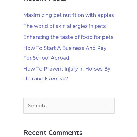
Maximizing pet nutrition with apples
The world of skin allergies in pets
Enhancing the taste of food for pets
How To Start A Business And Pay
For School Abroad
How To Prevent Injury In Horses By
Utilizing Exercise?
Recent Comments