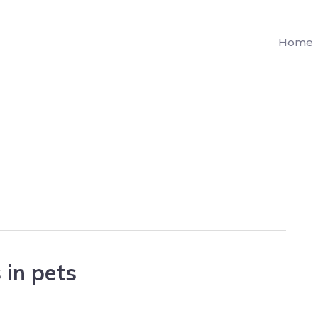
Home
 in pets