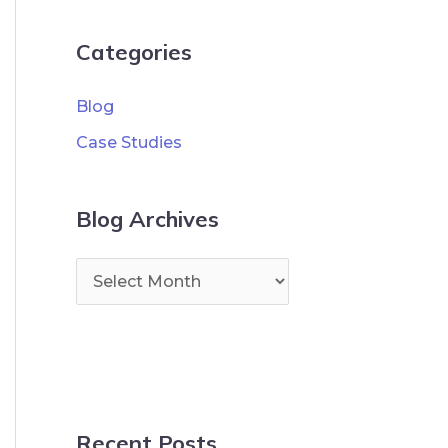
Categories
Blog
Case Studies
Blog Archives
Recent Posts