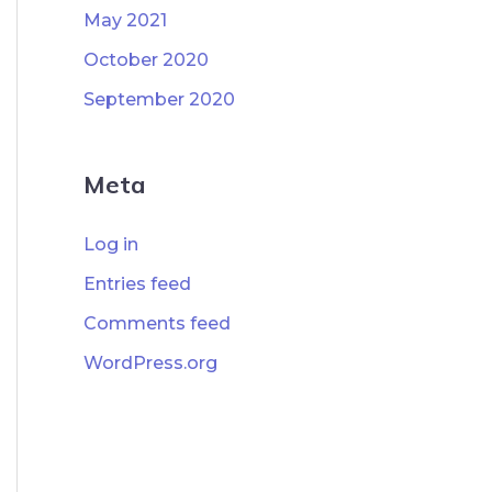
May 2021
October 2020
September 2020
Meta
Log in
Entries feed
Comments feed
WordPress.org