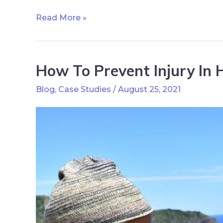
Read More »
How To Prevent Injury In H
Blog
,
Case Studies
/
August 25, 2021