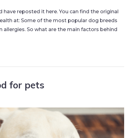
nd have reposted it here. You can find the original
ealth at: Some of the most popular dog breeds
n allergies. So what are the main factors behind
d for pets