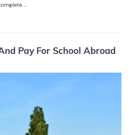
 complete …
And Pay For School Abroad