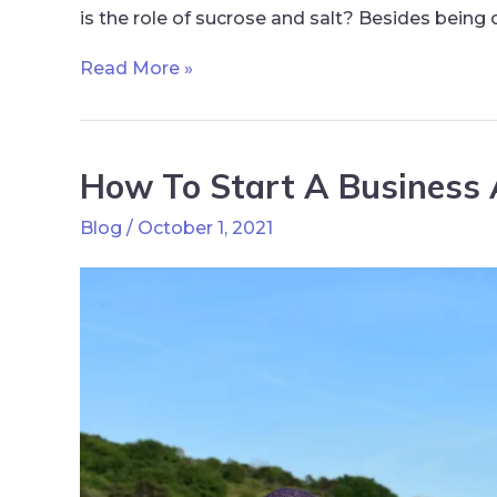
is the role of sucrose and salt? Besides being
Read More »
How To Start A Business 
Blog
/
October 1, 2021