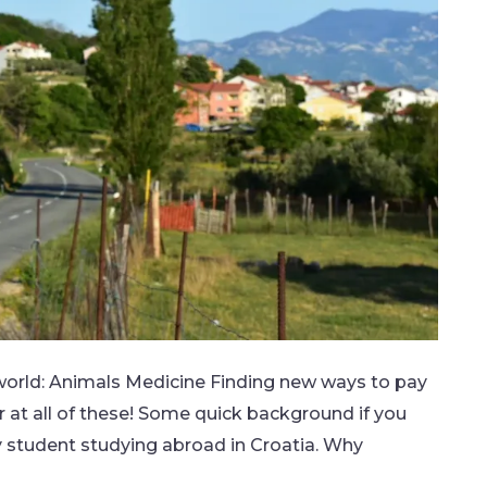
s world: Animals Medicine Finding new ways to pay
 at all of these! Some quick background if you
y student studying abroad in Croatia. Why