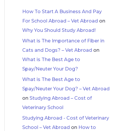
How To Start A Business And Pay
For School Abroad – Vet Abroad
on
Why You Should Study Abroad!
What is The Importance of Fiber in
Cats and Dogs? – Vet Abroad
on
What is The Best Age to
Spay/Neuter Your Dog?
What is The Best Age to
Spay/Neuter Your Dog? – Vet Abroad
on
Studying Abroad – Cost of
Veterinary School
Studying Abroad - Cost of Veterinary
School – Vet Abroad
on
How to