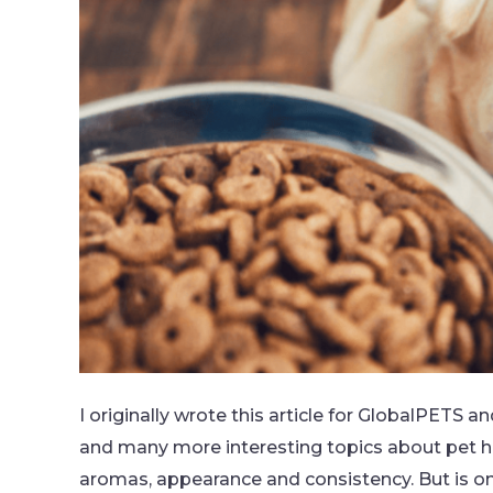
I originally wrote this article for GlobalPETS a
and many more interesting topics about pet hea
aromas, appearance and consistency. But is 