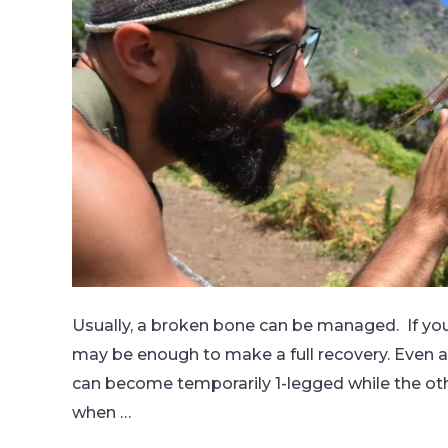
Usually, a broken bone can be managed. If you
may be enough to make a full recovery. Even a 
can become temporarily 1-legged while the ot
when …