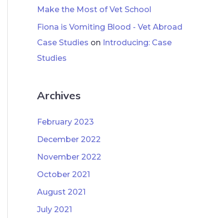
Make the Most of Vet School
Fiona is Vomiting Blood - Vet Abroad
Case Studies
on
Introducing: Case
Studies
Archives
February 2023
December 2022
November 2022
October 2021
August 2021
July 2021