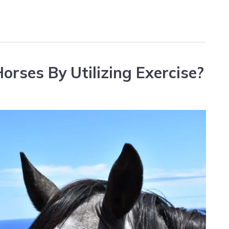
orses By Utilizing Exercise?