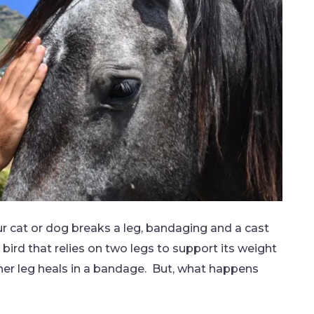
r cat or dog breaks a leg, bandaging and a cast
bird that relies on two legs to support its weight
her leg heals in a bandage. But, what happens