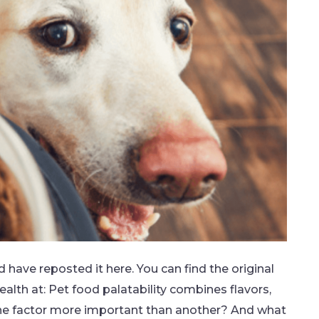
nd have reposted it here. You can find the original
lth at: Pet food palatability combines flavors,
one factor more important than another? And what