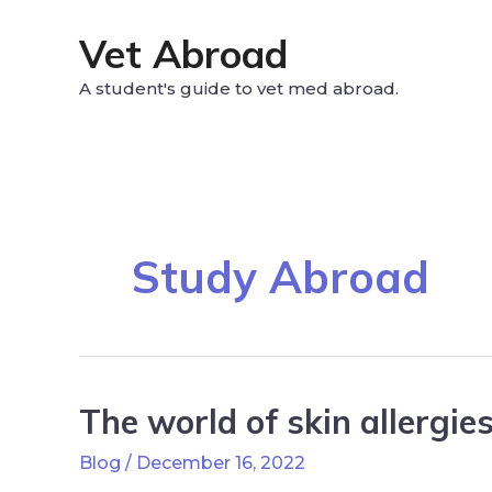
Vet Abroad
A student's guide to vet med abroad.
Study Abroad
The world of skin allergies
Blog
/
December 16, 2022