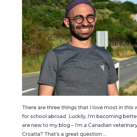
There are three things that I love most in thi
for school abroad Luckily, I’m becoming better
are new to my blog – I’m a Canadian veterinar
Croatia? That’s a great question …