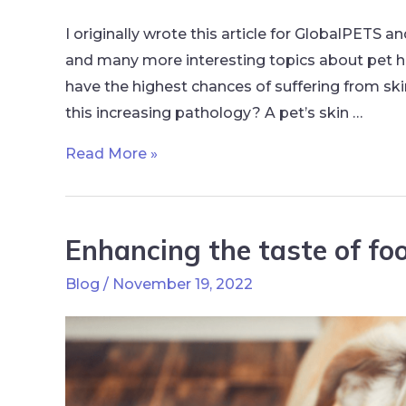
I originally wrote this article for GlobalPETS a
and many more interesting topics about pet h
have the highest chances of suffering from ski
this increasing pathology? A pet’s skin …
Read More »
Enhancing the taste of foo
Blog
/
November 19, 2022